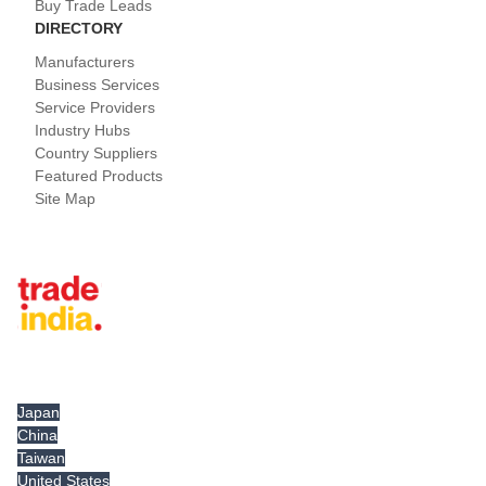
Buy Trade Leads
DIRECTORY
Manufacturers
Business Services
Service Providers
Industry Hubs
Country Suppliers
Featured Products
Site Map
Tradeindia.com International
Japan
China
Taiwan
United States