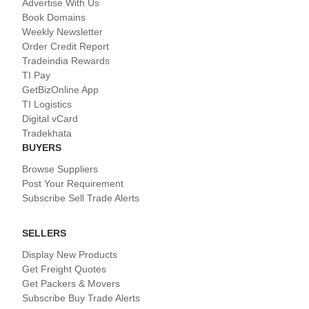
Advertise With Us
Book Domains
Weekly Newsletter
Order Credit Report
Tradeindia Rewards
TI Pay
GetBizOnline App
TI Logistics
Digital vCard
Tradekhata
BUYERS
Browse Suppliers
Post Your Requirement
Subscribe Sell Trade Alerts
SELLERS
Display New Products
Get Freight Quotes
Get Packers & Movers
Subscribe Buy Trade Alerts