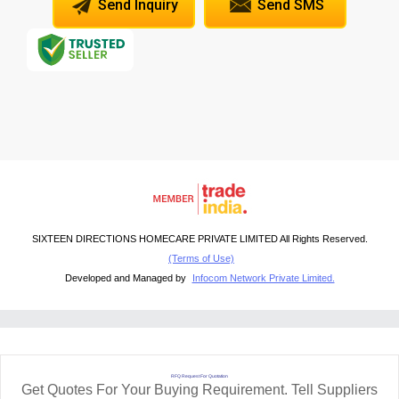
Send Inquiry
Send SMS
SIXTEEN DIRECTIONS HOMECARE PRIVATE LIMITED All Rights Reserved.
(Terms of Use)
Developed and Managed by
Infocom Network Private Limited.
RFQ Request For Quotation
Get Quotes For Your Buying Requirement. Tell Suppliers