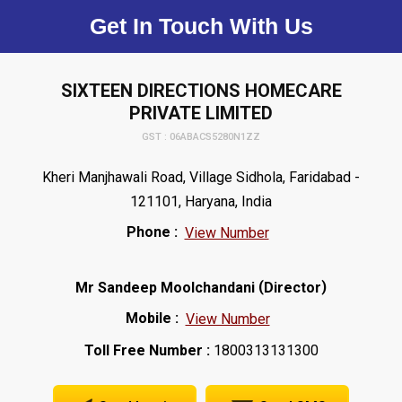
Get In Touch With Us
SIXTEEN DIRECTIONS HOMECARE
PRIVATE LIMITED
GST : 06ABACS5280N1ZZ
Kheri Manjhawali Road, Village Sidhola, Faridabad -
121101, Haryana, India
Phone :
View Number
(
)
Mr Sandeep Moolchandani
Director
Mobile :
View Number
Toll Free Number :
1800313131300