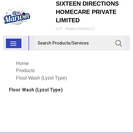
SIXTEEN DIRECTIONS
HOMECARE PRIVATE
LIMITED
GST : 06ABACS5280N1ZZ
Home
Products
Floor Wash (Lyzol Type)
Floor Wash (Lyzol Type)