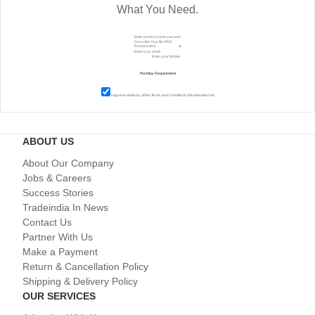
What You Need.
I agree to abide by all the
Terms and Conditions
of tradeindia.com
ABOUT US
About Our Company
Jobs & Careers
Success Stories
Tradeindia In News
Contact Us
Partner With Us
Make a Payment
Return & Cancellation Policy
Shipping & Delivery Policy
OUR SERVICES