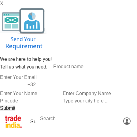
X
We are here to help you!
Tell us what you need.